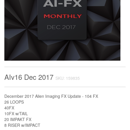
AIv16 Dec 2017
SKU: 159835
December 2017 Alien Imaging FX Update - 104 FX
26 LOOPS
40FX
10FX w/TAIL
20 IMPAKT FX
8 RISER w/IMPACT