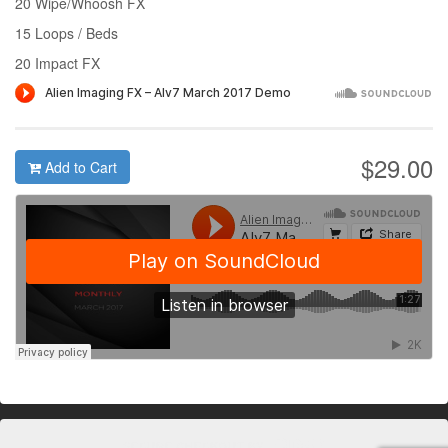
20 Wipe/Whoosh FX
15 Loops / Beds
20 Impact FX
$29.00
Add to Cart