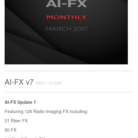
AI-FX v7
SKU: 147029
AI-FX Update 7
Featuring 126 Radio Imaging FX including:
21 Riser FX
50 FX