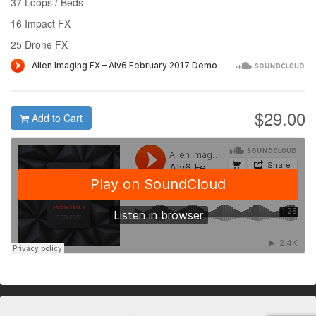
37 Loops / Beds
16 Impact FX
25 Drone FX
$29.00
Add to Cart