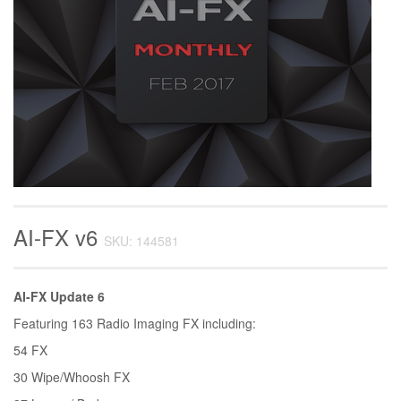
AI-FX v6
SKU: 144581
AI-FX Update 6
Featuring 163 Radio Imaging FX including:
54 FX
30 Wipe/Whoosh FX