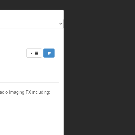
adio Imaging FX including: