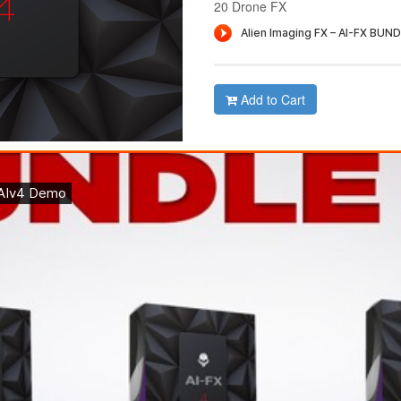
20 Drone FX
Add to Cart