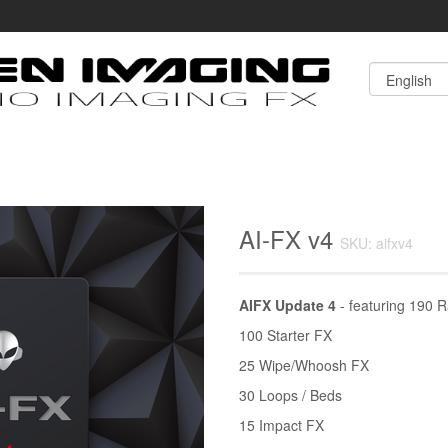
AI-FX v4
SKU: aifxv4
AIFX Update 4
- featuring 190 R
100 Starter FX
25 Wipe/Whoosh FX
30 Loops / Beds
15 Impact FX