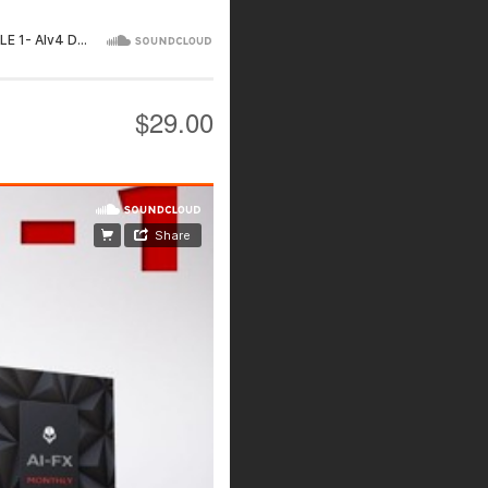
$29.00